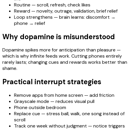
Routine — scroll, refresh, check likes
Reward — novelty, outrage, validation, brief relief
Loop strengthens — brain learns: discomfort →
phone → relief
Why dopamine is misunderstood
Dopamine spikes more for anticipation than pleasure —
which is why infinite feeds work. Cutting phones entirely
rarely lasts; changing cues and rewards works better than
shame.
Practical interrupt strategies
Remove apps from home screen — add friction
Grayscale mode — reduces visual pull
Phone outside bedroom
Replace cue — stress ball, walk, one song instead of
scroll
Track one week without judgment — notice triggers