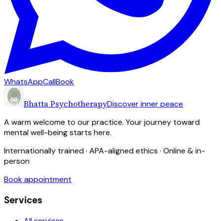
WhatsApp
Call
Book
Bhatta Psychotherapy
Discover inner peace
A warm welcome to our practice. Your journey toward
mental well-being starts here.
Internationally trained · APA-aligned ethics · Online & in-
person
Book appointment
Services
All services