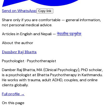
Send on WhatsApp
Copy link
Share only if you are comfortable — general information,
not personal medical advice.
Articles in English and Nepali
—
नेपालीमा पढ्नुहोस्
About the author
Damber Raj Bhatta
Psychologist · Psychotherapist
Damber Raj Bhatta, MA (Clinical Psychology), PhD scholar,
is a psychologist at Bhatta Psychotherapy in Kathmandu.
He works with trauma, adult ADHD, couples, and online
clients globally.
Full profile →
On this page