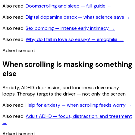
Also read:
Doomscrolling and sleep — full guide
→
Also read:
Digital dopamine detox — what science says
→
Also read:
Sex bombing — intense early intimacy
→
Also read:
Why do I fall in love so easily? — emophilia
→
Advertisement
When scrolling is masking something
else
Anxiety, ADHD, depression, and loneliness drive many
loops. Therapy targets the driver — not only the screen.
Also read:
Help for anxiety — when scrolling feeds worry
→
Also read:
Adult ADHD — focus, distraction, and treatment
→
Advertisement