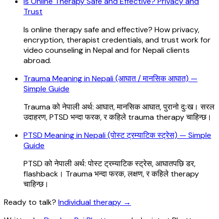
Is Online Therapy Safe and Effective? Privacy and
Trust
Is online therapy safe and effective? How privacy,
encryption, therapist credentials, and trust work for
video counseling in Nepal and for Nepali clients
abroad.
Trauma Meaning in Nepali (आघात / मानसिक आघात) —
Simple Guide
Trauma को नेपाली अर्थ: आघात, मानसिक आघात, पुरानो दुःख। सरल
उदाहरण, PTSD भन्दा फरक, र कहिले trauma therapy चाहिन्छ।
PTSD Meaning in Nepali (पोस्ट ट्रम्याटिक स्ट्रेस) — Simple
Guide
PTSD को नेपाली अर्थ: पोस्ट ट्रम्याटिक स्ट्रेस, आघातपछि डर,
flashback। Trauma भन्दा फरक, लक्षण, र कहिले therapy
चाहिन्छ।
Ready to talk?
Individual therapy
→