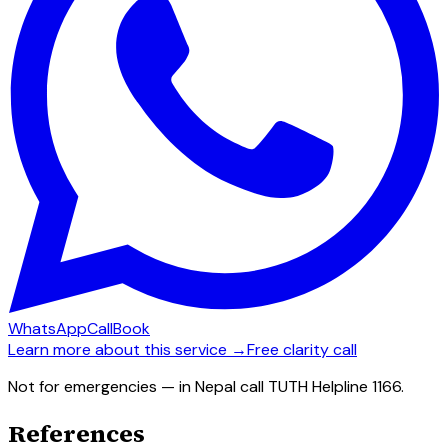
WhatsApp
Call
Book
Learn more about this service →
Free clarity call
Not for emergencies — in Nepal call TUTH Helpline 1166.
References