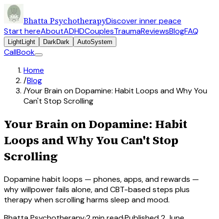
Bhatta Psychotherapy
Discover inner peace
Start here
About
ADHD
Couples
Trauma
Reviews
Blog
FAQ
Light
Light
Dark
Dark
Auto
System
Call
Book
Home
/
Blog
/
Your Brain on Dopamine: Habit Loops and Why You
Can't Stop Scrolling
Your Brain on Dopamine: Habit
Loops and Why You Can't Stop
Scrolling
Dopamine habit loops — phones, apps, and rewards —
why willpower fails alone, and CBT-based steps plus
therapy when scrolling harms sleep and mood.
Bhatta Psychotherapy
·
2
min read
·
Published
2 June