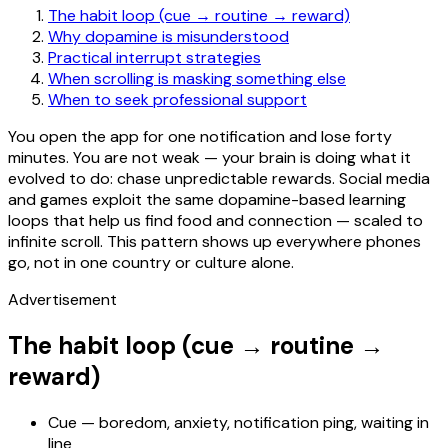
The habit loop (cue → routine → reward)
Why dopamine is misunderstood
Practical interrupt strategies
When scrolling is masking something else
When to seek professional support
You open the app for one notification and lose forty
minutes. You are not weak — your brain is doing what it
evolved to do: chase unpredictable rewards. Social media
and games exploit the same dopamine-based learning
loops that help us find food and connection — scaled to
infinite scroll. This pattern shows up everywhere phones
go, not in one country or culture alone.
Advertisement
The habit loop (cue → routine →
reward)
Cue — boredom, anxiety, notification ping, waiting in
line