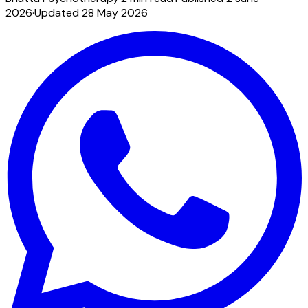
2026
·
Updated
28 May 2026