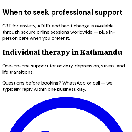
When to seek professional support
CBT for anxiety, ADHD, and habit change is available
through secure online sessions worldwide — plus in-
person care when you prefer it.
Individual therapy in Kathmandu
One-on-one support for anxiety, depression, stress, and
life transitions.
Questions before booking? WhatsApp or call — we
typically reply within one business day.