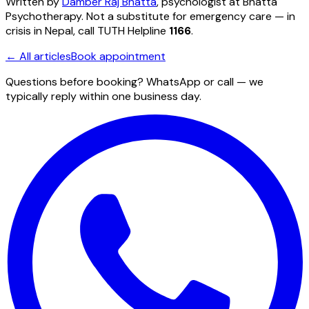
Written by
Damber Raj Bhatta
, psychologist at
Bhatta
Psychotherapy
. Not a substitute for emergency care — in
crisis in Nepal, call TUTH Helpline
1166
.
← All articles
Book appointment
Questions before booking? WhatsApp or call — we
typically reply within one business day.