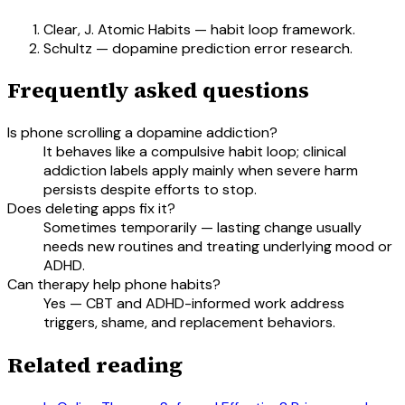
Clear, J. Atomic Habits — habit loop framework.
Schultz — dopamine prediction error research.
Frequently asked questions
Is phone scrolling a dopamine addiction?
It behaves like a compulsive habit loop; clinical
addiction labels apply mainly when severe harm
persists despite efforts to stop.
Does deleting apps fix it?
Sometimes temporarily — lasting change usually
needs new routines and treating underlying mood or
ADHD.
Can therapy help phone habits?
Yes — CBT and ADHD-informed work address
triggers, shame, and replacement behaviors.
Related reading