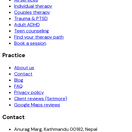
Individual therapy
Couples therapy
Trauma & PTSD
Adult ADHD
Teen counseling
Find your therapy path
Book a session
Practice
About us
Contact
Blog
FAQ
Privacy policy
Client reviews (Setmore)
Google Maps reviews
Contact
Anurag Marg, Kathmandu 00182, Nepal