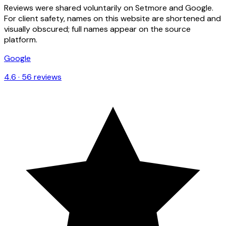
Reviews were shared voluntarily on Setmore and Google.
For client safety, names on this website are shortened and
visually obscured; full names appear on the source
platform.
Google
4.6
·
56
reviews