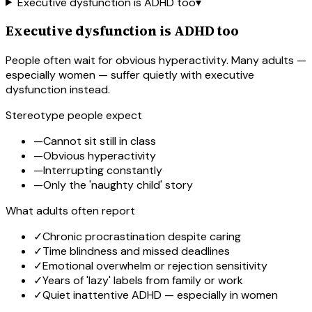
Executive dysfunction is ADHD too
▾
Executive dysfunction is ADHD too
People often wait for obvious hyperactivity. Many adults —
especially women — suffer quietly with executive
dysfunction instead.
Stereotype people expect
—
Cannot sit still in class
—
Obvious hyperactivity
—
Interrupting constantly
—
Only the 'naughty child' story
What adults often report
✓
Chronic procrastination despite caring
✓
Time blindness and missed deadlines
✓
Emotional overwhelm or rejection sensitivity
✓
Years of 'lazy' labels from family or work
✓
Quiet inattentive ADHD — especially in women