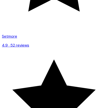
Setmore
4.9
·
52
reviews