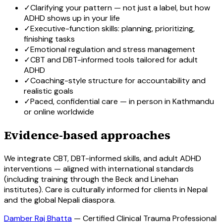
✓
Clarifying your pattern — not just a label, but how
ADHD shows up in your life
✓
Executive-function skills: planning, prioritizing,
finishing tasks
✓
Emotional regulation and stress management
✓
CBT and DBT-informed tools tailored for adult
ADHD
✓
Coaching-style structure for accountability and
realistic goals
✓
Paced, confidential care — in person in Kathmandu
or online worldwide
Evidence-based approaches
We integrate CBT, DBT-informed skills, and adult ADHD
interventions — aligned with international standards
(including training through the Beck and Linehan
institutes). Care is culturally informed for clients in Nepal
and the global Nepali diaspora.
Damber Raj Bhatta
—
Certified Clinical Trauma Professional