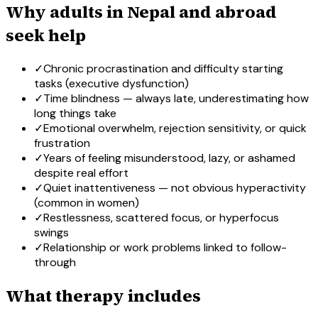
Why adults in Nepal and abroad
seek help
✓
Chronic procrastination and difficulty starting
tasks (executive dysfunction)
✓
Time blindness — always late, underestimating how
long things take
✓
Emotional overwhelm, rejection sensitivity, or quick
frustration
✓
Years of feeling misunderstood, lazy, or ashamed
despite real effort
✓
Quiet inattentiveness — not obvious hyperactivity
(common in women)
✓
Restlessness, scattered focus, or hyperfocus
swings
✓
Relationship or work problems linked to follow-
through
What therapy includes