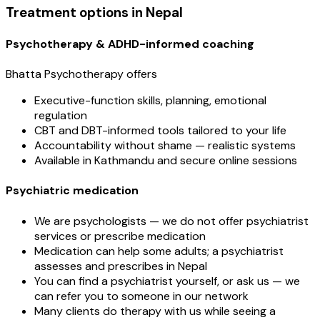
Treatment options in Nepal
Psychotherapy & ADHD-informed coaching
Bhatta Psychotherapy offers
Executive-function skills, planning, emotional
regulation
CBT and DBT-informed tools tailored to your life
Accountability without shame — realistic systems
Available in Kathmandu and secure online sessions
Psychiatric medication
We are psychologists — we do not offer psychiatrist
services or prescribe medication
Medication can help some adults; a psychiatrist
assesses and prescribes in Nepal
You can find a psychiatrist yourself, or ask us — we
can refer you to someone in our network
Many clients do therapy with us while seeing a