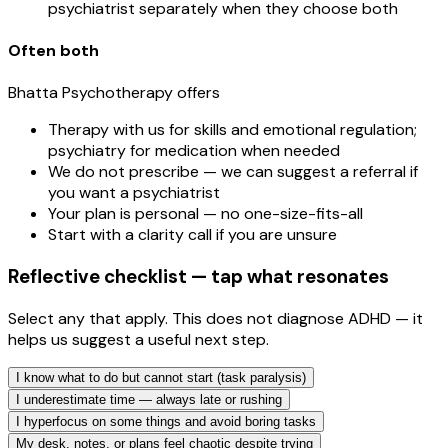
psychiatrist separately when they choose both
Often both
Bhatta Psychotherapy offers
Therapy with us for skills and emotional regulation;
psychiatry for medication when needed
We do not prescribe — we can suggest a referral if
you want a psychiatrist
Your plan is personal — no one-size-fits-all
Start with a clarity call if you are unsure
Reflective checklist — tap what resonates
Select any that apply. This does not diagnose ADHD — it
helps us suggest a useful next step.
I know what to do but cannot start (task paralysis)
I underestimate time — always late or rushing
I hyperfocus on some things and avoid boring tasks
My desk, notes, or plans feel chaotic despite trying