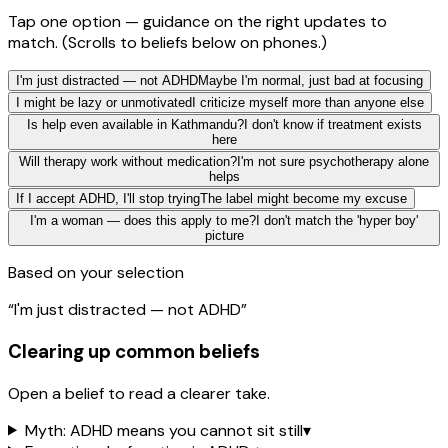
Tap one option — guidance on the right updates to
match.
(Scrolls to beliefs below on phones.)
I'm just distracted — not ADHD
Maybe I'm normal, just bad at focusing
I might be lazy or unmotivated
I criticize myself more than anyone else
Is help even available in Kathmandu?
I don't know if treatment exists
here
Will therapy work without medication?
I'm not sure psychotherapy alone
helps
If I accept ADHD, I'll stop trying
The label might become my excuse
I'm a woman — does this apply to me?
I don't match the 'hyper boy'
picture
Based on your selection
“
I'm just distracted — not ADHD
”
Clearing up common beliefs
Open a belief to read a clearer take.
Myth: ADHD means you cannot sit still
▾