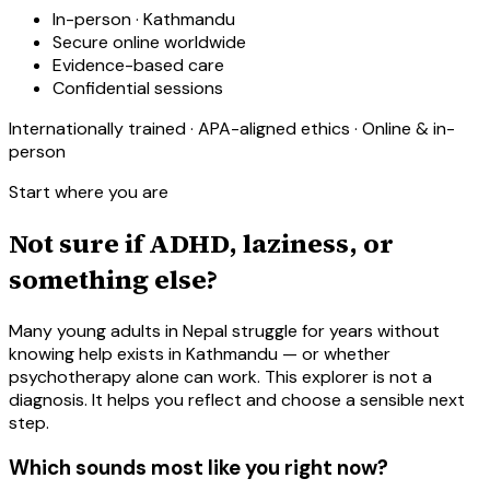
In-person · Kathmandu
Secure online worldwide
Evidence-based care
Confidential sessions
Internationally trained · APA-aligned ethics · Online & in-
person
Start where you are
Not sure if ADHD, laziness, or
something else?
Many young adults in Nepal struggle for years without
knowing help exists in Kathmandu — or whether
psychotherapy alone can work. This explorer is not a
diagnosis. It helps you reflect and choose a sensible next
step.
Which sounds most like you right now?