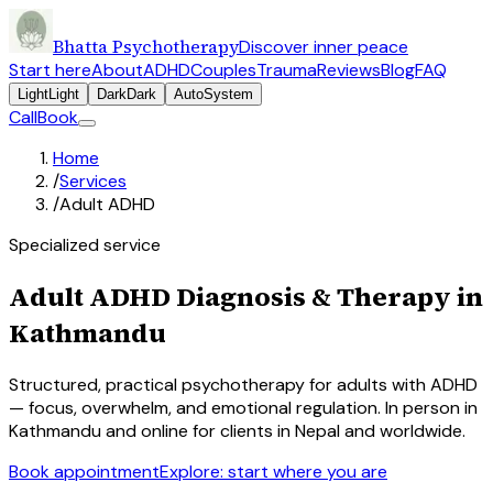
Bhatta Psychotherapy
Discover inner peace
Start here
About
ADHD
Couples
Trauma
Reviews
Blog
FAQ
Light
Light
Dark
Dark
Auto
System
Call
Book
Home
/
Services
/
Adult ADHD
Specialized service
Adult ADHD Diagnosis & Therapy in
Kathmandu
Structured, practical psychotherapy for adults with ADHD
— focus, overwhelm, and emotional regulation. In person in
Kathmandu and online for clients in Nepal and worldwide.
Book appointment
Explore: start where you are