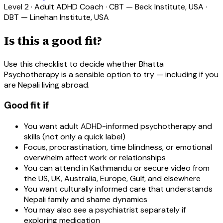
Level 2 · Adult ADHD Coach · CBT — Beck Institute, USA ·
DBT — Linehan Institute, USA
Is this a good fit?
Use this checklist to decide whether Bhatta
Psychotherapy is a sensible option to try — including if you
are Nepali living abroad.
Good fit if
You want adult ADHD-informed psychotherapy and
skills (not only a quick label)
Focus, procrastination, time blindness, or emotional
overwhelm affect work or relationships
You can attend in Kathmandu or secure video from
the US, UK, Australia, Europe, Gulf, and elsewhere
You want culturally informed care that understands
Nepali family and shame dynamics
You may also see a psychiatrist separately if
exploring medication