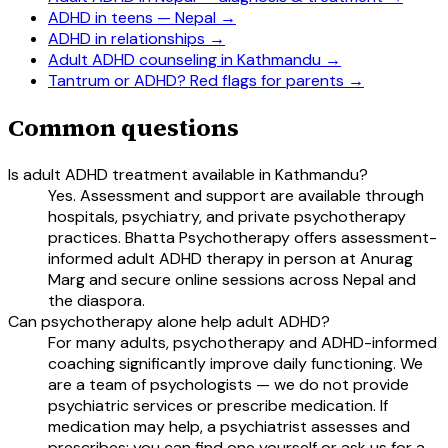
ADHD in teens — Nepal
→
ADHD in relationships
→
Adult ADHD counseling in Kathmandu
→
Tantrum or ADHD? Red flags for parents
→
Common questions
Is adult ADHD treatment available in Kathmandu?
Yes. Assessment and support are available through
hospitals, psychiatry, and private psychotherapy
practices. Bhatta Psychotherapy offers assessment-
informed adult ADHD therapy in person at Anurag
Marg and secure online sessions across Nepal and
the diaspora.
Can psychotherapy alone help adult ADHD?
For many adults, psychotherapy and ADHD-informed
coaching significantly improve daily functioning. We
are a team of psychologists — we do not provide
psychiatric services or prescribe medication. If
medication may help, a psychiatrist assesses and
prescribes; you can find one yourself or ask us for a