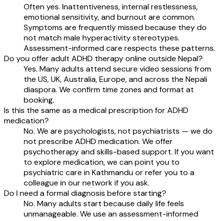
Often yes. Inattentiveness, internal restlessness,
emotional sensitivity, and burnout are common.
Symptoms are frequently missed because they do
not match male hyperactivity stereotypes.
Assessment-informed care respects these patterns.
Do you offer adult ADHD therapy online outside Nepal?
Yes. Many adults attend secure video sessions from
the US, UK, Australia, Europe, and across the Nepali
diaspora. We confirm time zones and format at
booking.
Is this the same as a medical prescription for ADHD
medication?
No. We are psychologists, not psychiatrists — we do
not prescribe ADHD medication. We offer
psychotherapy and skills-based support. If you want
to explore medication, we can point you to
psychiatric care in Kathmandu or refer you to a
colleague in our network if you ask.
Do I need a formal diagnosis before starting?
No. Many adults start because daily life feels
unmanageable. We use an assessment-informed