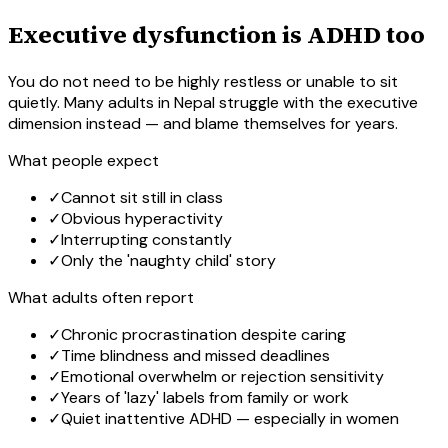
Executive dysfunction is ADHD too
You do not need to be highly restless or unable to sit
quietly. Many adults in Nepal struggle with the executive
dimension instead — and blame themselves for years.
What people expect
✓
Cannot sit still in class
✓
Obvious hyperactivity
✓
Interrupting constantly
✓
Only the 'naughty child' story
What adults often report
✓
Chronic procrastination despite caring
✓
Time blindness and missed deadlines
✓
Emotional overwhelm or rejection sensitivity
✓
Years of 'lazy' labels from family or work
✓
Quiet inattentive ADHD — especially in women