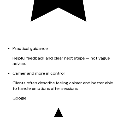
Practical guidance
Helpful feedback and clear next steps — not vague
advice.
Calmer and more in control
Clients often describe feeling calmer and better able
to handle emotions after sessions.
Google