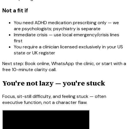
Not a fit if
You need ADHD medication prescribing only — we
are psychologists; psychiatry is separate
Immediate crisis — use local emergency/crisis lines
first
You require a clinician licensed exclusively in your US
state or UK register
Next step: Book online, WhatsApp the clinic, or start with a
free 10-minute clarity call.
You're not lazy — you're stuck
Focus, sit-still difficulty, and feeling stuck — often
executive function, not a character flaw.