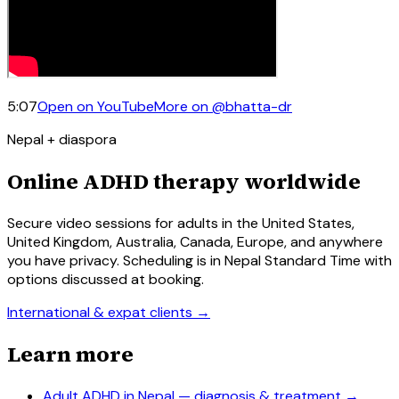
5:07
Open on YouTube
More on
@bhatta-dr
Nepal + diaspora
Online ADHD therapy worldwide
Secure video sessions for adults in the United States,
United Kingdom, Australia, Canada, Europe, and anywhere
you have privacy. Scheduling is in Nepal Standard Time with
options discussed at booking.
International & expat clients →
Learn more
Adult ADHD in Nepal — diagnosis & treatment
→