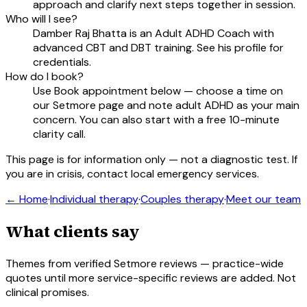
approach and clarify next steps together in session.
Who will I see?
Damber Raj Bhatta is an Adult ADHD Coach with
advanced CBT and DBT training. See his profile for
credentials.
How do I book?
Use Book appointment below — choose a time on
our Setmore page and note adult ADHD as your main
concern. You can also start with a free 10-minute
clarity call.
This page is for information only — not a diagnostic test. If
you are in crisis, contact local emergency services.
← Home
·
Individual therapy
·
Couples therapy
·
Meet our team
What clients say
Themes from verified Setmore reviews — practice-wide
quotes until more service-specific reviews are added. Not
clinical promises.