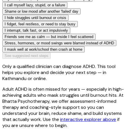
I call myself lazy, stupid, or a failure
Shame or low mood after another 'failed' day
I hide struggles until burnout or crisis
I fidget, feel restless, or need to stay busy
I interrupt, talk fast, or act impulsively
Friends see me as calm — but inside I feel scattered
Stress, hormones, or mood swings were blamed instead of ADHD
I mask well at work/school then crash at home
See suggested next steps
Only a qualified clinician can diagnose ADHD. This tool
helps you explore and decide your next step — in
Kathmandu or online.
Adult ADHD is often missed for years — especially in high-
achieving adults who mask struggles until burnout hits. At
Bhatta Psychotherapy
, we offer assessment-informed
therapy and coaching-style support so you can
understand your brain, reduce shame, and build systems
that actually work. Use the
interactive explorer above
if
you are unsure where to begin.