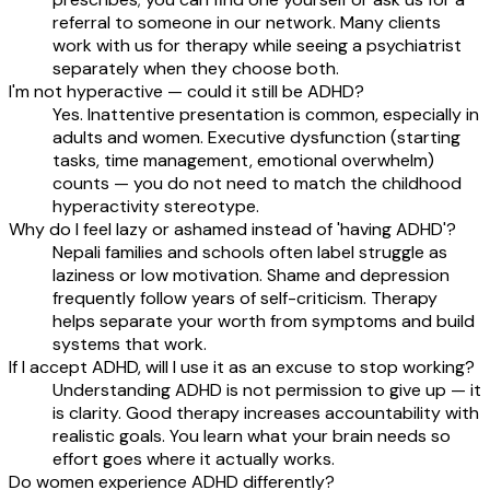
referral to someone in our network. Many clients
work with us for therapy while seeing a psychiatrist
separately when they choose both.
I'm not hyperactive — could it still be ADHD?
Yes. Inattentive presentation is common, especially in
adults and women. Executive dysfunction (starting
tasks, time management, emotional overwhelm)
counts — you do not need to match the childhood
hyperactivity stereotype.
Why do I feel lazy or ashamed instead of 'having ADHD'?
Nepali families and schools often label struggle as
laziness or low motivation. Shame and depression
frequently follow years of self-criticism. Therapy
helps separate your worth from symptoms and build
systems that work.
If I accept ADHD, will I use it as an excuse to stop working?
Understanding ADHD is not permission to give up — it
is clarity. Good therapy increases accountability with
realistic goals. You learn what your brain needs so
effort goes where it actually works.
Do women experience ADHD differently?