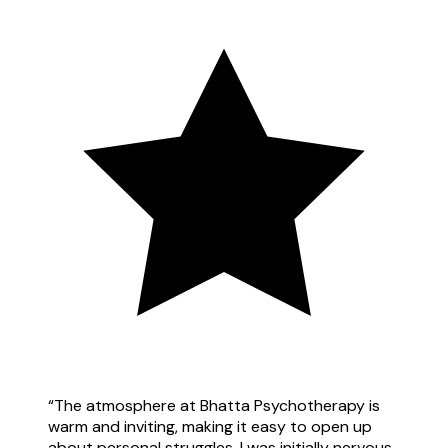
“
The atmosphere at Bhatta Psychotherapy is
warm and inviting, making it easy to open up
about personal struggles. I was initially nervous