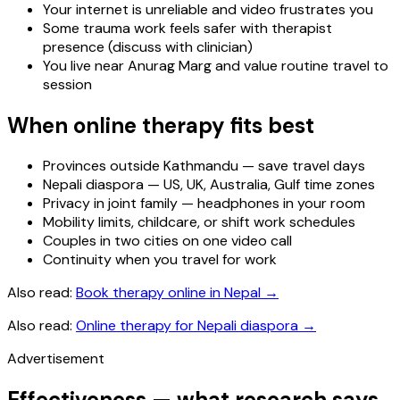
Your internet is unreliable and video frustrates you
Some trauma work feels safer with therapist
presence (discuss with clinician)
You live near Anurag Marg and value routine travel to
session
When online therapy fits best
Provinces outside Kathmandu — save travel days
Nepali diaspora — US, UK, Australia, Gulf time zones
Privacy in joint family — headphones in your room
Mobility limits, childcare, or shift work schedules
Couples in two cities on one video call
Continuity when you travel for work
Also read:
Book therapy online in Nepal
→
Also read:
Online therapy for Nepali diaspora
→
Advertisement
Effectiveness — what research says