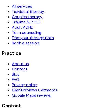
All services
Individual therapy
Couples therapy
Trauma & PTSD
Adult ADHD
Teen counseling
Find your therapy path
Book a session
Practice
About us
Contact
Blog
FAQ
Privacy policy
Client reviews (Setmore)
Google Maps reviews
Contact