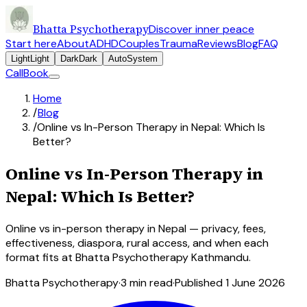
Bhatta Psychotherapy
Discover inner peace
Start here
About
ADHD
Couples
Trauma
Reviews
Blog
FAQ
Light
Light
Dark
Dark
Auto
System
Call
Book
Home
/
Blog
/
Online vs In-Person Therapy in Nepal: Which Is
Better?
Online vs In-Person Therapy in
Nepal: Which Is Better?
Online vs in-person therapy in Nepal — privacy, fees,
effectiveness, diaspora, rural access, and when each
format fits at Bhatta Psychotherapy Kathmandu.
Bhatta Psychotherapy
·
3
min read
·
Published
1 June 2026