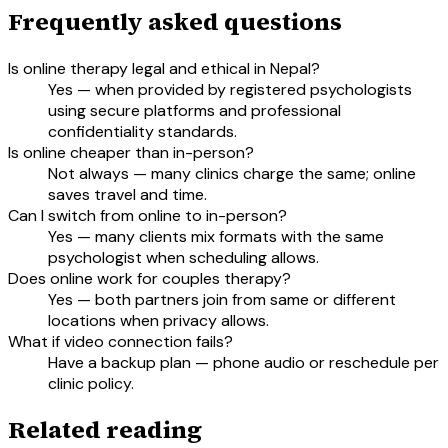
Frequently asked questions
Is online therapy legal and ethical in Nepal?
Yes — when provided by registered psychologists
using secure platforms and professional
confidentiality standards.
Is online cheaper than in-person?
Not always — many clinics charge the same; online
saves travel and time.
Can I switch from online to in-person?
Yes — many clients mix formats with the same
psychologist when scheduling allows.
Does online work for couples therapy?
Yes — both partners join from same or different
locations when privacy allows.
What if video connection fails?
Have a backup plan — phone audio or reschedule per
clinic policy.
Related reading