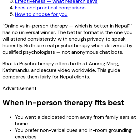
Effectiveness — what research says
Fees and practical comparison
How to choose for you
“Online vs in-person therapy — which is better in Nepal?”
has no universal winner. The better format is the one you
will attend consistently, with enough privacy to speak
honestly. Both are real psychotherapy when delivered by
qualified psychologists — not anonymous chat bots.
Bhatta Psychotherapy offers both at Anurag Marg,
Kathmandu, and secure video worldwide. This guide
compares them fairly for Nepal clients.
Advertisement
When in-person therapy fits best
You want a dedicated room away from family ears at
home
You prefer non-verbal cues and in-room grounding
exercises