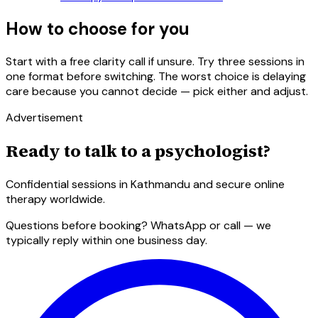
How to choose for you
Start with a free clarity call if unsure. Try three sessions in
one format before switching. The worst choice is delaying
care because you cannot decide — pick either and adjust.
Advertisement
Ready to talk to a psychologist?
Confidential sessions in Kathmandu and secure online
therapy worldwide.
Questions before booking? WhatsApp or call — we
typically reply within one business day.