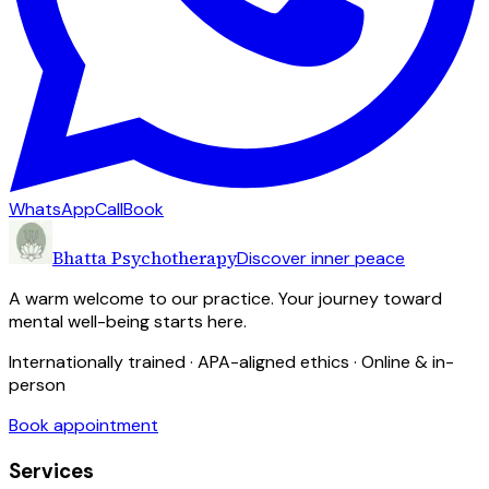
WhatsApp
Call
Book
Bhatta Psychotherapy
Discover inner peace
A warm welcome to our practice. Your journey toward
mental well-being starts here.
Internationally trained · APA-aligned ethics · Online & in-
person
Book appointment
Services