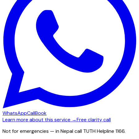
WhatsApp
Call
Book
Learn more about this service →
Free clarity call
Not for emergencies — in Nepal call TUTH Helpline 1166.