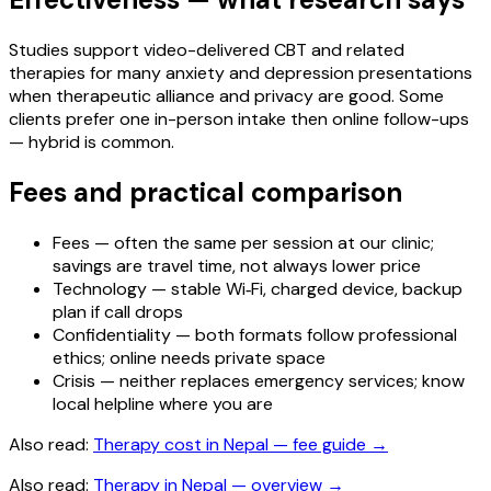
Studies support video-delivered CBT and related
therapies for many anxiety and depression presentations
when therapeutic alliance and privacy are good. Some
clients prefer one in-person intake then online follow-ups
— hybrid is common.
Fees and practical comparison
Fees — often the same per session at our clinic;
savings are travel time, not always lower price
Technology — stable Wi‑Fi, charged device, backup
plan if call drops
Confidentiality — both formats follow professional
ethics; online needs private space
Crisis — neither replaces emergency services; know
local helpline where you are
Also read:
Therapy cost in Nepal — fee guide
→
Also read:
Therapy in Nepal — overview
→