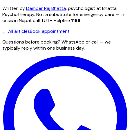
Written by
Damber Raj Bhatta
, psychologist at
Bhatta
Psychotherapy
. Not a substitute for emergency care — in
crisis in Nepal, call TUTH Helpline
1166
.
← All articles
Book appointment
Questions before booking? WhatsApp or call — we
typically reply within one business day.