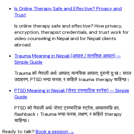
Is Online Therapy Safe and Effective? Privacy and
Trust
Is online therapy safe and effective? How privacy,
encryption, therapist credentials, and trust work for
video counseling in Nepal and for Nepali clients
abroad.
Trauma Meaning in Nepali (आघात / मानसिक आघात) —
Simple Guide
Trauma को नेपाली अर्थ: आघात, मानसिक आघात, पुरानो दुःख। सरल
उदाहरण, PTSD भन्दा फरक, र कहिले trauma therapy चाहिन्छ।
PTSD Meaning in Nepali (पोस्ट ट्रम्याटिक स्ट्रेस) — Simple
Guide
PTSD को नेपाली अर्थ: पोस्ट ट्रम्याटिक स्ट्रेस, आघातपछि डर,
flashback। Trauma भन्दा फरक, लक्षण, र कहिले therapy
चाहिन्छ।
Ready to talk?
Book a session
→