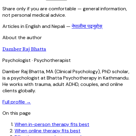
Share only if you are comfortable — general information,
not personal medical advice.
Articles in English and Nepali
—
नेपालीमा पढ्नुहोस्
About the author
Damber Raj Bhatta
Psychologist · Psychotherapist
Damber Raj Bhatta, MA (Clinical Psychology), PhD scholar,
is a psychologist at Bhatta Psychotherapy in Kathmandu.
He works with trauma, adult ADHD, couples, and online
clients globally.
Full profile →
On this page
When in-person therapy fits best
When online therapy fits best