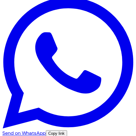
Send on WhatsApp
Copy link