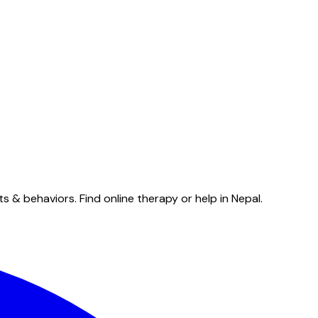
& behaviors. Find online therapy or help in Nepal.