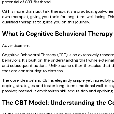
potential of CBT firsthand.
CBT is more than just talk therapy; it's a practical, goal-ori
own therapist, giving you tools for long-term well-being. This
qualified therapist to guide you on this journey.
What is Cognitive Behavioral Therapy
Advertisement
Cognitive Behavioral Therapy (CBT) is an extensively resea
behaviors. It's built on the understanding that while extern
and subsequent actions. Unlike some other therapies that d
that are contributing to distress.
The core idea behind CBT is elegantly simple yet incredibly 
coping strategies and foster long-term emotional well-being.
passive; instead, it emphasizes skill acquisition and applying
The CBT Model: Understanding the C