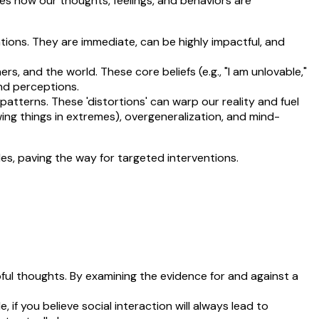
ates how our thoughts, feelings, and behaviors are
ions. They are immediate, can be highly impactful, and
, and the world. These core beliefs (e.g., "I am unlovable,"
nd perceptions.
patterns. These 'distortions' can warp our reality and fuel
ng things in extremes), overgeneralization, and mind-
les, paving the way for targeted interventions.
ful thoughts. By examining the evidence for and against a
, if you believe social interaction will always lead to