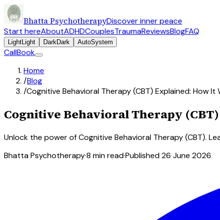
Bhatta Psychotherapy
Discover inner peace
Start here
About
ADHD
Couples
Trauma
Reviews
Blog
FAQ
Light
Light
Dark
Dark
Auto
System
Call
Book
Home
/
Blog
/
Cognitive Behavioral Therapy (CBT) Explained: How It
Cognitive Behavioral Therapy (CBT)
Unlock the power of Cognitive Behavioral Therapy (CBT). Le
Bhatta Psychotherapy
·
8
min read
·
Published
26 June 2026