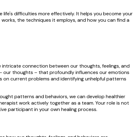
life's difficulties more effectively. It helps you become your
 it works, the techniques it employs, and how you can find a
intricate connection between our thoughts, feelings, and
ts – our thoughts – that profoundly influences our emotions
s on current problems and identifying unhelpful patterns
thought patterns and behaviors, we can develop healthier
erapist work actively together as a team. Your role is not
ctive participant in your own healing process.