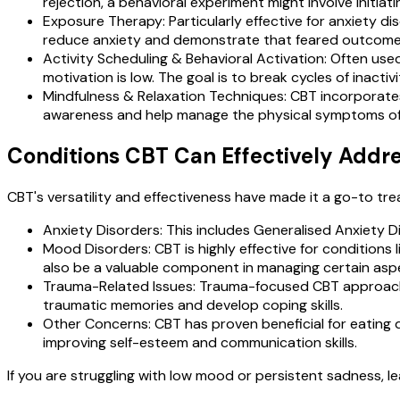
rejection, a behavioral experiment might involve initia
Exposure Therapy: Particularly effective for anxiety di
reduce anxiety and demonstrate that feared outcomes
Activity Scheduling & Behavioral Activation: Often used
motivation is low. The goal is to break cycles of inact
Mindfulness & Relaxation Techniques: CBT incorporates
awareness and help manage the physical symptoms of d
Conditions CBT Can Effectively Addr
CBT's versatility and effectiveness have made it a go-to tre
Anxiety Disorders: This includes Generalised Anxiety D
Mood Disorders: CBT is highly effective for conditions
also be a valuable component in managing certain aspe
Trauma-Related Issues: Trauma-focused CBT approache
traumatic memories and develop coping skills.
Other Concerns: CBT has proven beneficial for eating 
improving self-esteem and communication skills.
If you are struggling with low mood or persistent sadness, 