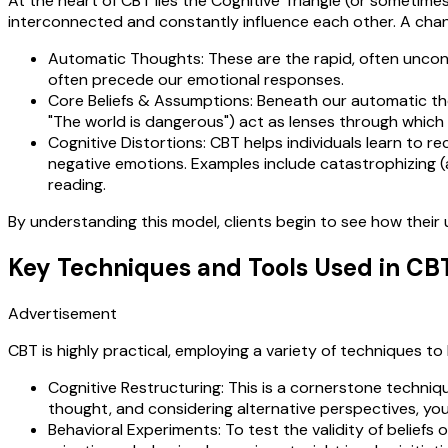
At the heart of CBT lies the Cognitive Triangle (or sometimes
interconnected and constantly influence each other. A chan
Automatic Thoughts: These are the rapid, often uncons
often precede our emotional responses.
Core Beliefs & Assumptions: Beneath our automatic thoug
"The world is dangerous") act as lenses through whic
Cognitive Distortions: CBT helps individuals learn to r
negative emotions. Examples include catastrophizing (
reading.
By understanding this model, clients begin to see how their 
Key Techniques and Tools Used in CB
Advertisement
CBT is highly practical, employing a variety of techniques to
Cognitive Restructuring: This is a cornerstone techni
thought, and considering alternative perspectives, you
Behavioral Experiments: To test the validity of beliefs o