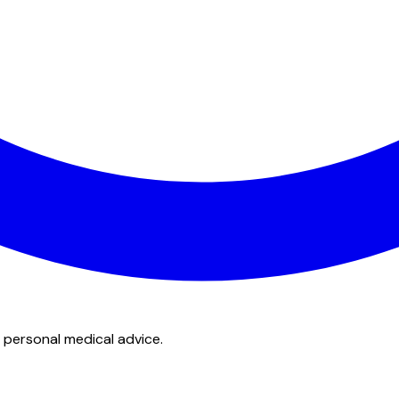
 personal medical advice.