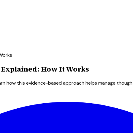
 Works
 Explained: How It Works
arn how this evidence-based approach helps manage thoughts 