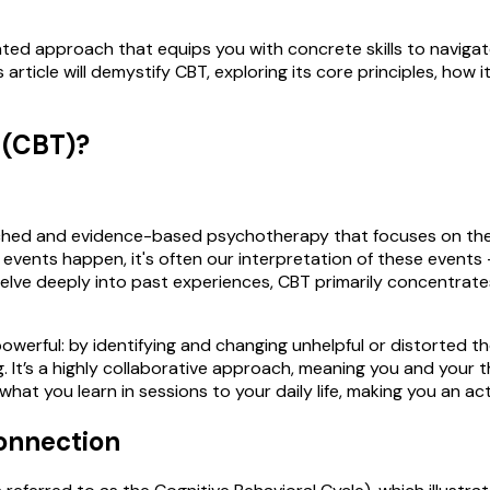
ented approach that equips you with concrete skills to navigate 
 article will demystify CBT, exploring its core principles, how
 (CBT)?
rched and evidence-based psychotherapy that focuses on the 
al events happen, it's often our interpretation of these even
elve deeply into past experiences, CBT primarily concentrate
powerful: by identifying and changing unhelpful or distorted 
 It’s a highly collaborative approach, meaning you and your th
 what you learn in sessions to your daily life, making you an a
onnection