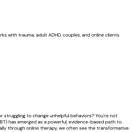
ks with trauma, adult ADHD, couples, and online clients
r struggling to change unhelpful behaviors? You're not
(CBT) has emerged as a powerful, evidence-based path to
lly through online therapy, we often see the transformative