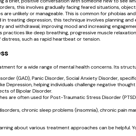
ting a brief, positive conversation with someone new to see w
sorders, this involves gradually facing feared situations, obje
 are unlikely or manageable. This is common for phobias an
 in treating depression, this technique involves planning and 
ivity and withdrawal, improving mood and increasing engagement
 practices like deep breathing, progressive muscle relaxati
istress, such as rapid heartbeat or tension.
ess
atment for a wide range of mental health concerns. Its struct
isorder (GAD), Panic Disorder, Social Anxiety Disorder, speci
 like Depression, helping individuals challenge negative thou
cts of Bipolar Disorder.
s are often used for Post-Traumatic Stress Disorder (PTSD)
disorders, chronic sleep problems (insomnia), chronic pain m
learning about various treatment approaches can be helpful. 