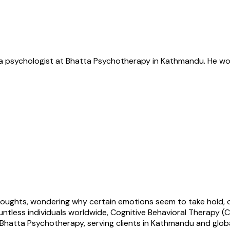
s a psychologist at Bhatta Psychotherapy in Kathmandu. He wor
houghts, wondering why certain emotions seem to take hold, o
untless individuals worldwide, Cognitive Behavioral Therapy 
Bhatta Psychotherapy, serving clients in Kathmandu and globa