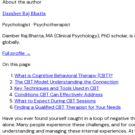
About the author
Damber Raj Bhatta
Psychologist · Psychotherapist
Damber Raj Bhatta, MA (Clinical Psychology), PhD scholar, i
globally.
Full profile →
On this page
What is Cognitive Behavioral Therapy (CBT)?
The CBT Model: Understanding the Connection
Key Techniques and Tools Used in CBT
Conditions CBT Can Effectively Address
What to Expect During CBT Sessions
Finding a Qualified CBT Therapist for Your Needs
Have you ever found yourself caught in a loop of negative t
alone. Many people experience these challenges, and for co
understanding and managing these internal experiences. At 