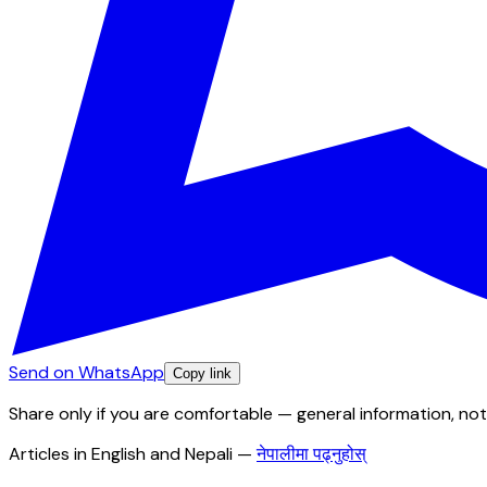
Send on WhatsApp
Copy link
Share only if you are comfortable — general information, not
Articles in English and Nepali
—
नेपालीमा पढ्नुहोस्