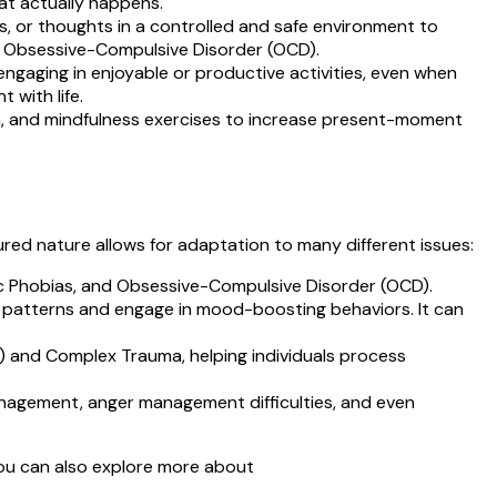
hat actually happens.
cts, or thoughts in a controlled and safe environment to
d Obsessive-Compulsive Disorder (OCD).
engaging in enjoyable or productive activities, even when
 with life.
on, and mindfulness exercises to increase present-moment
ured nature allows for adaptation to many different issues:
fic Phobias, and Obsessive-Compulsive Disorder (OCD).
ght patterns and engage in mood-boosting behaviors. It can
 and Complex Trauma, helping individuals process
anagement, anger management difficulties, and even
You can also explore more about