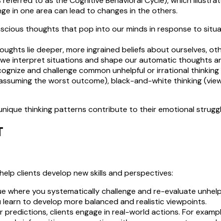
 referred to as the Cognitive Behavioral Cycle), which illustr
ge in one area can lead to changes in the others.
cious thoughts that pop into our minds in response to situat
hts lie deeper, more ingrained beliefs about ourselves, others
h we interpret situations and shape our automatic thoughts a
ecognize and challenge common unhelpful or irrational thinking 
assuming the worst outcome), black-and-white thinking (viewi
unique thinking patterns contribute to their emotional strugg
T
 help clients develop new skills and perspectives:
que where you systematically challenge and re-evaluate unhelp
 learn to develop more balanced and realistic viewpoints.
r predictions, clients engage in real-world actions. For example