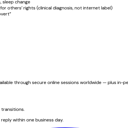
, sleep change
r others’ rights (clinical diagnosis, not internet label)
overt”
s available through secure online sessions worldwide — plus i
transitions.
reply within one business day.