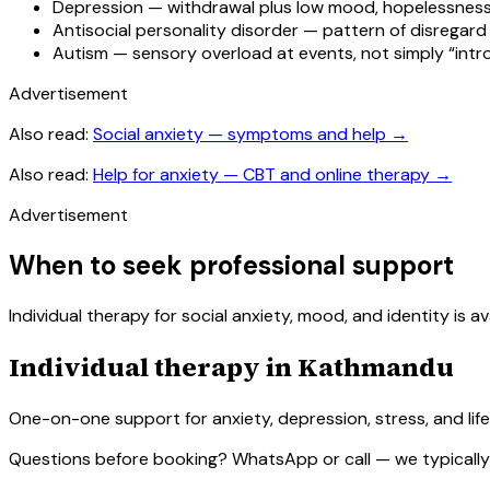
Depression — withdrawal plus low mood, hopelessness
Antisocial personality disorder — pattern of disregard fo
Autism — sensory overload at events, not simply “intr
Advertisement
Also read:
Social anxiety — symptoms and help
→
Also read:
Help for anxiety — CBT and online therapy
→
Advertisement
When to seek professional support
Individual therapy for social anxiety, mood, and identity i
Individual therapy in Kathmandu
One-on-one support for anxiety, depression, stress, and life 
Questions before booking? WhatsApp or call — we typically 