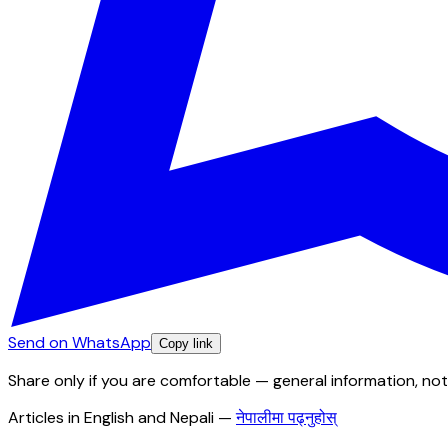
Send on WhatsApp
Copy link
Share only if you are comfortable — general information, not
Articles in English and Nepali
—
नेपालीमा पढ्नुहोस्