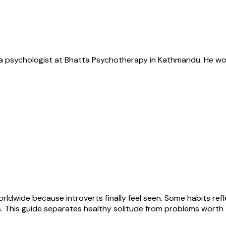
s a psychologist at Bhatta Psychotherapy in Kathmandu. He wor
worldwide because introverts finally feel seen. Some habits ref
ers. This guide separates healthy solitude from problems worth 