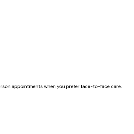
n-person appointments when you prefer face-to-face care.