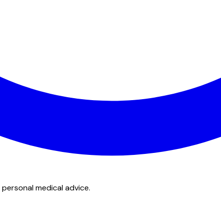
 personal medical advice.