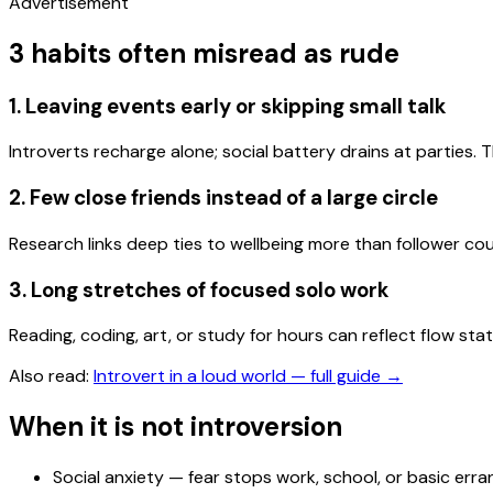
Advertisement
3 habits often misread as rude
1. Leaving events early or skipping small talk
Introverts recharge alone; social battery drains at parties.
2. Few close friends instead of a large circle
Research links deep ties to wellbeing more than follower cou
3. Long stretches of focused solo work
Reading, coding, art, or study for hours can reflect flow sta
Also read:
Introvert in a loud world — full guide
→
When it is not introversion
Social anxiety — fear stops work, school, or basic err