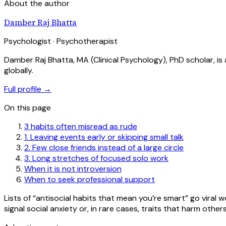
About the author
Damber Raj Bhatta
Psychologist · Psychotherapist
Damber Raj Bhatta, MA (Clinical Psychology), PhD scholar, i
globally.
Full profile →
On this page
3 habits often misread as rude
1. Leaving events early or skipping small talk
2. Few close friends instead of a large circle
3. Long stretches of focused solo work
When it is not introversion
When to seek professional support
Lists of “antisocial habits that mean you’re smart” go viral 
signal social anxiety or, in rare cases, traits that harm oth