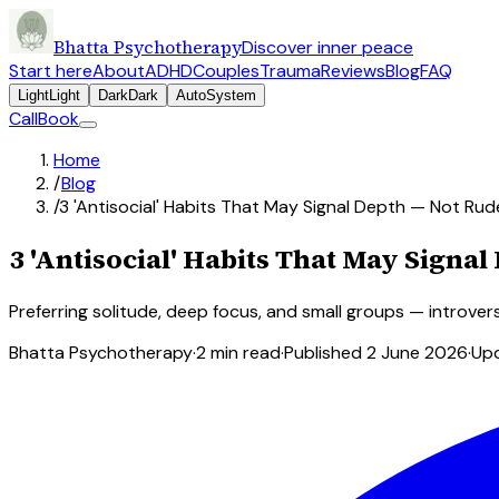
Bhatta Psychotherapy
Discover inner peace
Start here
About
ADHD
Couples
Trauma
Reviews
Blog
FAQ
Light
Light
Dark
Dark
Auto
System
Call
Book
Home
/
Blog
/
3 'Antisocial' Habits That May Signal Depth — Not Ru
3 'Antisocial' Habits That May Signa
Preferring solitude, deep focus, and small groups — introver
Bhatta Psychotherapy
·
2
min read
·
Published
2 June 2026
·
Up