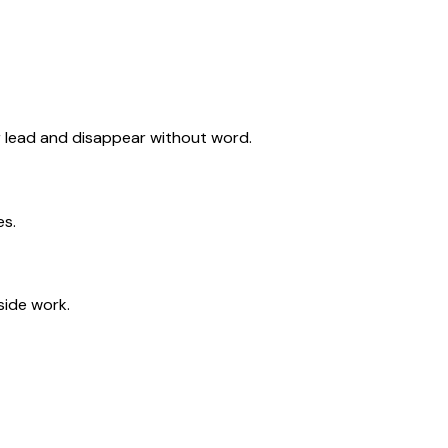
or lead and disappear without word.
es.
side work.