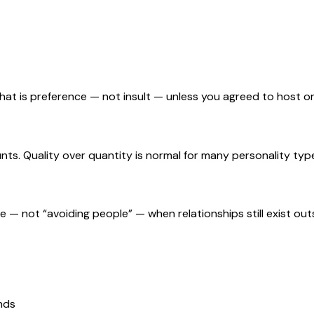
 That is preference — not insult — unless you agreed to host 
nts. Quality over quantity is normal for many personality typ
te — not “avoiding people” — when relationships still exist out
ands