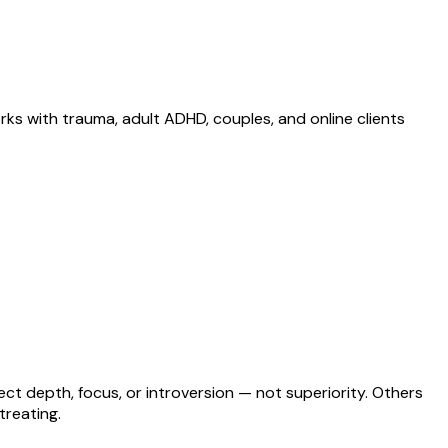
ks with trauma, adult ADHD, couples, and online clients
lect depth, focus, or introversion — not superiority. Others
treating.