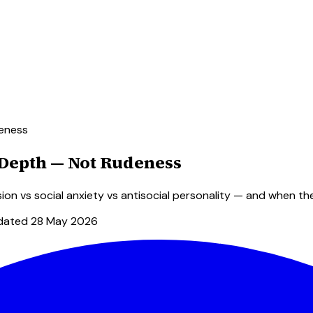
deness
l Depth — Not Rudeness
sion vs social anxiety vs antisocial personality — and when th
dated
28 May 2026