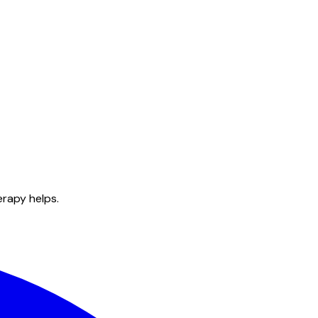
erapy helps.