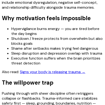
include emotional dysregulation, negative self-concept,
and relationship difficulty alongside trauma memories.
Why motivation feels impossible
Hypervigilance burns energy — you are tired before
the day begins
Shutdown / freeze protects from overwhelm but also
blocks goals
Shame after setbacks makes trying feel dangerous
Sleep disruption and depression overlap with trauma
Executive function suffers when the brain prioritizes
threat detection
Also read:
Signs your body is releasing trauma
→
The willpower trap
Pushing through with sheer discipline often retriggers
collapse or flashbacks. Trauma-informed care stabilizes
safety first — sleep, grounding, boundaries, nutrition —