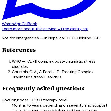
WhatsApp
Call
Book
Learn more about this service →
Free clarity call
Not for emergencies — in Nepal call TUTH Helpline 1166.
References
WHO — ICD-11 complex post-traumatic stress
disorder.
Courtois, C. A., & Ford, J. D. Treating Complex
Traumatic Stress Disorders.
Frequently asked questions
How long does CPTSD therapy take?
Months to years depending on severity and support
— not because you are failing, but because the