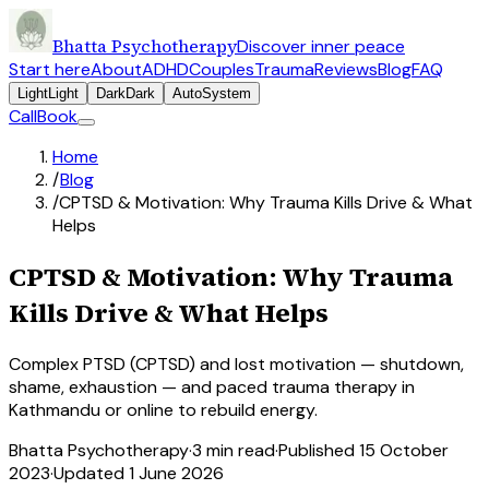
Bhatta Psychotherapy
Discover inner peace
Start here
About
ADHD
Couples
Trauma
Reviews
Blog
FAQ
Light
Light
Dark
Dark
Auto
System
Call
Book
Home
/
Blog
/
CPTSD & Motivation: Why Trauma Kills Drive & What
Helps
CPTSD & Motivation: Why Trauma
Kills Drive & What Helps
Complex PTSD (CPTSD) and lost motivation — shutdown,
shame, exhaustion — and paced trauma therapy in
Kathmandu or online to rebuild energy.
Bhatta Psychotherapy
·
3
min read
·
Published
15 October
2023
·
Updated
1 June 2026