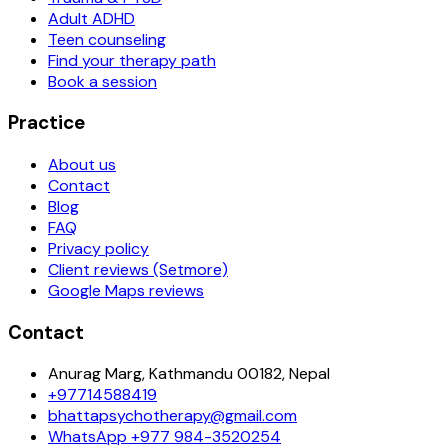
Adult ADHD
Teen counseling
Find your therapy path
Book a session
Practice
About us
Contact
Blog
FAQ
Privacy policy
Client reviews (Setmore)
Google Maps reviews
Contact
Anurag Marg, Kathmandu 00182, Nepal
+97714588419
bhattapsychotherapy@gmail.com
WhatsApp
+977 984-3520254