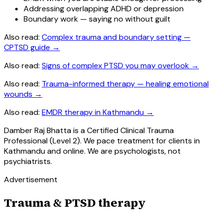
Addressing overlapping ADHD or depression
Boundary work — saying no without guilt
Also read:
Complex trauma and boundary setting —
CPTSD guide
→
Also read:
Signs of complex PTSD you may overlook
→
Also read:
Trauma-informed therapy — healing emotional
wounds
→
Also read:
EMDR therapy in Kathmandu
→
Damber Raj Bhatta is a Certified Clinical Trauma
Professional (Level 2). We pace treatment for clients in
Kathmandu and online. We are psychologists, not
psychiatrists.
Advertisement
Trauma & PTSD therapy