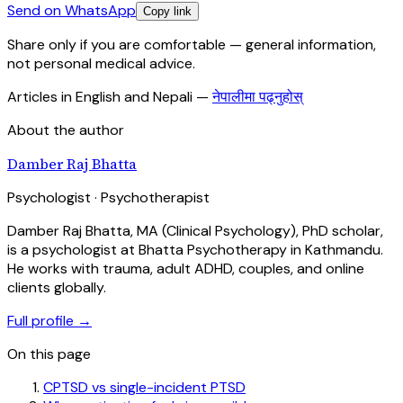
Send on WhatsApp
Copy link
Share only if you are comfortable — general information,
not personal medical advice.
Articles in English and Nepali
—
नेपालीमा पढ्नुहोस्
About the author
Damber Raj Bhatta
Psychologist · Psychotherapist
Damber Raj Bhatta, MA (Clinical Psychology), PhD scholar,
is a psychologist at Bhatta Psychotherapy in Kathmandu.
He works with trauma, adult ADHD, couples, and online
clients globally.
Full profile →
On this page
CPTSD vs single-incident PTSD