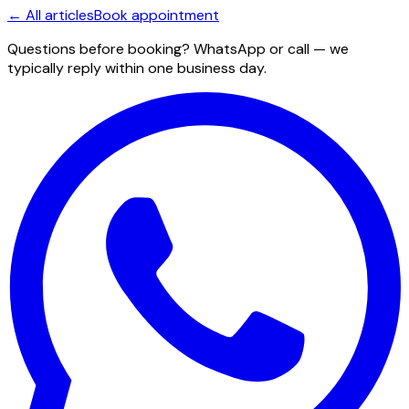
← All articles
Book appointment
Questions before booking? WhatsApp or call — we
typically reply within one business day.