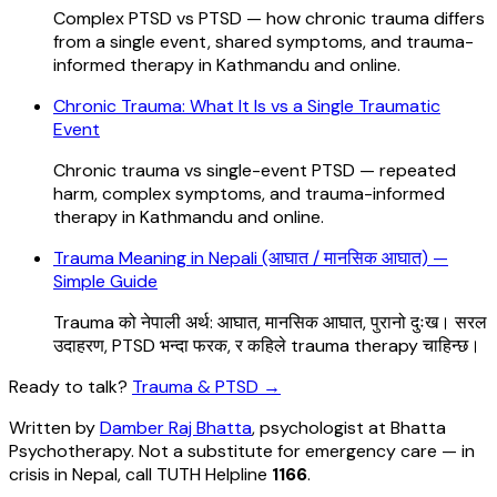
Complex PTSD vs PTSD — how chronic trauma differs
from a single event, shared symptoms, and trauma-
informed therapy in Kathmandu and online.
Chronic Trauma: What It Is vs a Single Traumatic
Event
Chronic trauma vs single-event PTSD — repeated
harm, complex symptoms, and trauma-informed
therapy in Kathmandu and online.
Trauma Meaning in Nepali (आघात / मानसिक आघात) —
Simple Guide
Trauma को नेपाली अर्थ: आघात, मानसिक आघात, पुरानो दुःख। सरल
उदाहरण, PTSD भन्दा फरक, र कहिले trauma therapy चाहिन्छ।
Ready to talk?
Trauma & PTSD
→
Written by
Damber Raj Bhatta
, psychologist at
Bhatta
Psychotherapy
. Not a substitute for emergency care — in
crisis in Nepal, call TUTH Helpline
1166
.