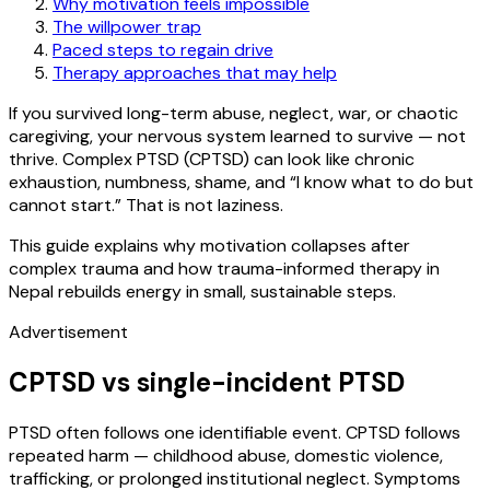
Why motivation feels impossible
The willpower trap
Paced steps to regain drive
Therapy approaches that may help
If you survived long-term abuse, neglect, war, or chaotic
caregiving, your nervous system learned to survive — not
thrive. Complex PTSD (CPTSD) can look like chronic
exhaustion, numbness, shame, and “I know what to do but
cannot start.” That is not laziness.
This guide explains why motivation collapses after
complex trauma and how trauma-informed therapy in
Nepal rebuilds energy in small, sustainable steps.
Advertisement
CPTSD vs single-incident PTSD
PTSD often follows one identifiable event. CPTSD follows
repeated harm — childhood abuse, domestic violence,
trafficking, or prolonged institutional neglect. Symptoms