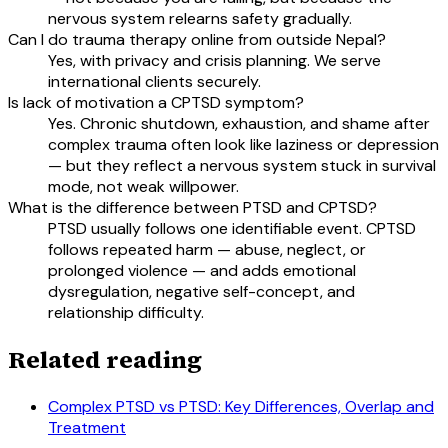
nervous system relearns safety gradually.
Can I do trauma therapy online from outside Nepal?
Yes, with privacy and crisis planning. We serve
international clients securely.
Is lack of motivation a CPTSD symptom?
Yes. Chronic shutdown, exhaustion, and shame after
complex trauma often look like laziness or depression
— but they reflect a nervous system stuck in survival
mode, not weak willpower.
What is the difference between PTSD and CPTSD?
PTSD usually follows one identifiable event. CPTSD
follows repeated harm — abuse, neglect, or
prolonged violence — and adds emotional
dysregulation, negative self-concept, and
relationship difficulty.
Related reading
Complex PTSD vs PTSD: Key Differences, Overlap and
Treatment