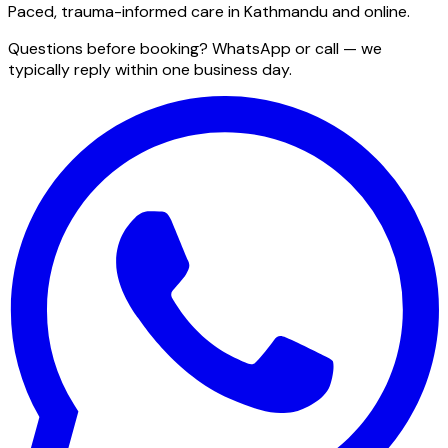
Paced, trauma-informed care in Kathmandu and online.
Questions before booking? WhatsApp or call — we
typically reply within one business day.