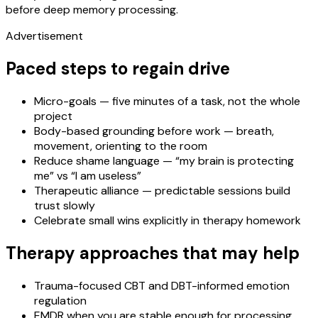
before deep memory processing.
Advertisement
Paced steps to regain drive
Micro-goals — five minutes of a task, not the whole
project
Body-based grounding before work — breath,
movement, orienting to the room
Reduce shame language — “my brain is protecting
me” vs “I am useless”
Therapeutic alliance — predictable sessions build
trust slowly
Celebrate small wins explicitly in therapy homework
Therapy approaches that may help
Trauma-focused CBT and DBT-informed emotion
regulation
EMDR when you are stable enough for processing