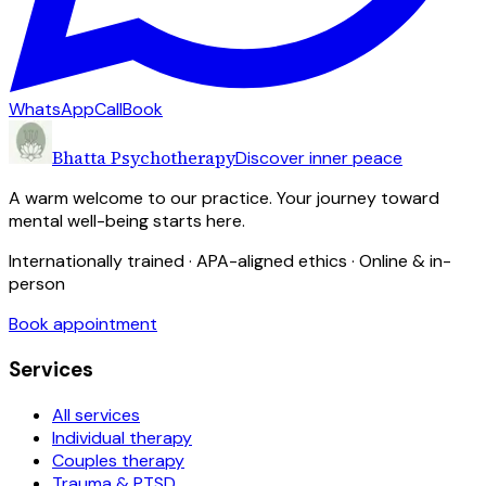
WhatsApp
Call
Book
Bhatta Psychotherapy
Discover inner peace
A warm welcome to our practice. Your journey toward
mental well-being starts here.
Internationally trained · APA-aligned ethics · Online & in-
person
Book appointment
Services
All services
Individual therapy
Couples therapy
Trauma & PTSD