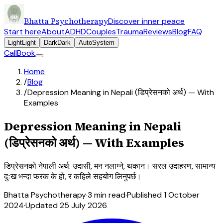
Bhatta Psychotherapy
Discover inner peace
Start here
About
ADHD
Couples
Trauma
Reviews
Blog
FAQ
Light
Light
Dark
Dark
Auto
System
Call
Book
Home
/
Blog
/
Depression Meaning in Nepali (डिप्रेसनको अर्थ) — With
Examples
Depression Meaning in Nepali
(डिप्रेसनको अर्थ) — With Examples
डिप्रेसनको नेपाली अर्थ: उदासी, मन नलाग्ने, थकान। सरल उदाहरण, सामान्य
दुःख भन्दा फरक के हो, र कहिले सहयोग लिनुपर्छ।
Bhatta Psychotherapy
·
3
min read
·
Published
1 October
2024
·
Updated
25 July 2026