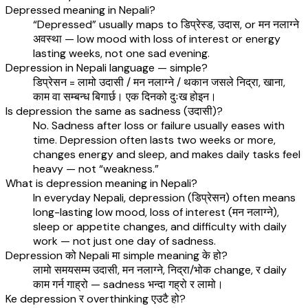
Depressed meaning in Nepali?
“Depressed” usually maps to डिप्रेस्ड, उदास, or मन नलाग्ने
अवस्था — low mood with loss of interest or energy
lasting weeks, not one sad evening.
Depression in Nepali language — simple?
डिप्रेसन = लामो उदासी / मन नलाग्ने / थकान जसले निद्रा, खाना,
काम वा सम्बन्ध बिगार्छ। एक दिनको दुःख होइन।
Is depression the same as sadness (उदासी)?
No. Sadness after loss or failure usually eases with
time. Depression often lasts two weeks or more,
changes energy and sleep, and makes daily tasks feel
heavy — not “weakness.”
What is depression meaning in Nepali?
In everyday Nepali, depression (डिप्रेसन) often means
long-lasting low mood, loss of interest (मन नलाग्ने),
sleep or appetite changes, and difficulty with daily
work — not just one day of sadness.
Depression को Nepali मा simple meaning के हो?
लामो समयसम्म उदासी, मन नलाग्ने, निद्रा/भोक change, र daily
काम गर्न गाह्रो — sadness भन्दा गह्रो र लामो।
Ke depression र overthinking एउटै हो?