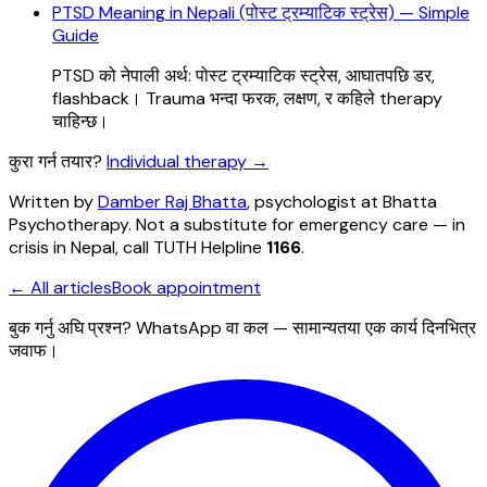
PTSD Meaning in Nepali (पोस्ट ट्रम्याटिक स्ट्रेस) — Simple
Guide
PTSD को नेपाली अर्थ: पोस्ट ट्रम्याटिक स्ट्रेस, आघातपछि डर,
flashback। Trauma भन्दा फरक, लक्षण, र कहिले therapy
चाहिन्छ।
कुरा गर्न तयार?
Individual therapy
→
Written by
Damber Raj Bhatta
, psychologist at
Bhatta
Psychotherapy
. Not a substitute for emergency care — in
crisis in Nepal, call TUTH Helpline
1166
.
← All articles
Book appointment
बुक गर्नु अघि प्रश्न? WhatsApp वा कल — सामान्यतया एक कार्य दिनभित्र
जवाफ।