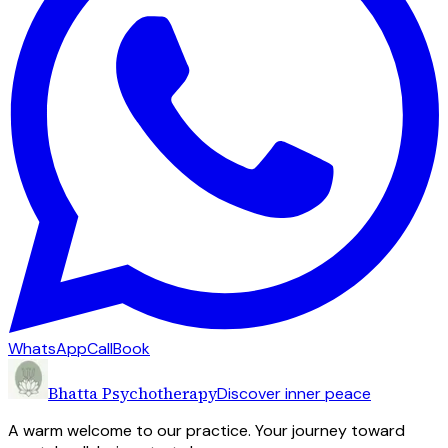
WhatsApp
Call
Book
Bhatta Psychotherapy
Discover inner peace
A warm welcome to our practice. Your journey toward