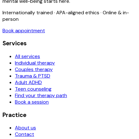
mental well-being starts here.
Internationally trained · APA-aligned ethics · Online & in-
person
Book appointment
Services
All services
Individual therapy
Couples therapy
Trauma & PTSD
Adult ADHD
Teen counseling
Find your therapy path
Book a session
Practice
About us
Contact