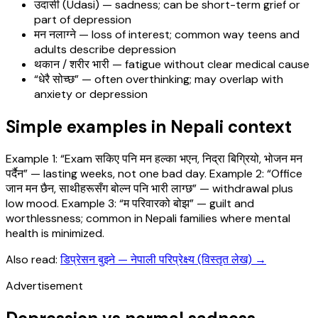
उदासी (Udasi) — sadness; can be short-term grief or
part of depression
मन नलाग्ने — loss of interest; common way teens and
adults describe depression
थकान / शरीर भारी — fatigue without clear medical cause
“धेरै सोच्छ” — often overthinking; may overlap with
anxiety or depression
Simple examples in Nepali context
Example 1: “Exam सकिए पनि मन हल्का भएन, निद्रा बिग्रियो, भोजन मन
पर्दैन” — lasting weeks, not one bad day. Example 2: “Office
जान मन छैन, साथीहरूसँग बोल्न पनि भारी लाग्छ” — withdrawal plus
low mood. Example 3: “म परिवारको बोझ” — guilt and
worthlessness; common in Nepali families where mental
health is minimized.
Also read:
डिप्रेसन बुझ्ने — नेपाली परिप्रेक्ष्य (विस्तृत लेख)
→
Advertisement