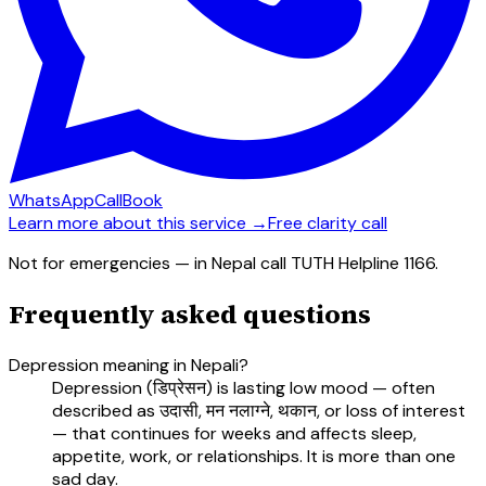
WhatsApp
Call
Book
Learn more about this service →
Free clarity call
Not for emergencies — in Nepal call TUTH Helpline 1166.
Frequently asked questions
Depression meaning in Nepali?
Depression (डिप्रेसन) is lasting low mood — often
described as उदासी, मन नलाग्ने, थकान, or loss of interest
— that continues for weeks and affects sleep,
appetite, work, or relationships. It is more than one
sad day.