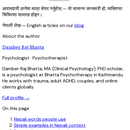
आरामदायी लागेमा मात्र सेयर गर्नुहोस् — यो सामान्य जानकारी हो, व्यक्तिगत
चिकित्सा सल्लाह होइन।
नेपाली लेख
— English articles on our
blog
.
About the author
Damber Raj Bhatta
Psychologist · Psychotherapist
Damber Raj Bhatta, MA (Clinical Psychology), PhD scholar,
is a psychologist at Bhatta Psychotherapy in Kathmandu.
He works with trauma, adult ADHD, couples, and online
clients globally.
Full profile →
On this page
Nepali words people use
Simple examples in Nepali context