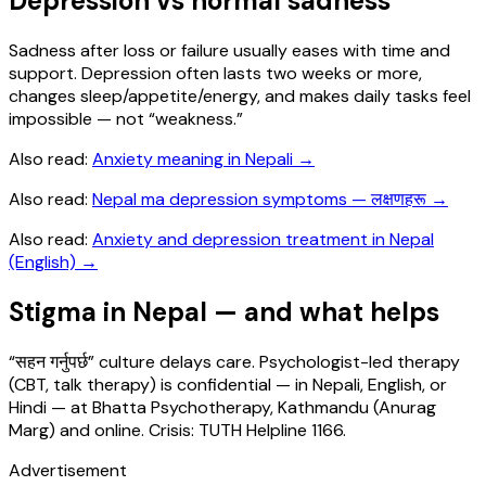
Depression vs normal sadness
Sadness after loss or failure usually eases with time and
support. Depression often lasts two weeks or more,
changes sleep/appetite/energy, and makes daily tasks feel
impossible — not “weakness.”
Also read:
Anxiety meaning in Nepali
→
Also read:
Nepal ma depression symptoms — लक्षणहरू
→
Also read:
Anxiety and depression treatment in Nepal
(English)
→
Stigma in Nepal — and what helps
“सहन गर्नुपर्छ” culture delays care. Psychologist-led therapy
(CBT, talk therapy) is confidential — in Nepali, English, or
Hindi — at Bhatta Psychotherapy, Kathmandu (Anurag
Marg) and online. Crisis: TUTH Helpline 1166.
Advertisement