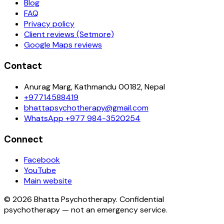
Blog
FAQ
Privacy policy
Client reviews (Setmore)
Google Maps reviews
Contact
Anurag Marg, Kathmandu 00182, Nepal
+97714588419
bhattapsychotherapy@gmail.com
WhatsApp
+977 984-3520254
Connect
Facebook
YouTube
Main website
©
2026
Bhatta Psychotherapy
. Confidential
psychotherapy — not an emergency service.