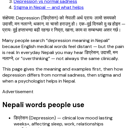
Depression vs normal sadness
Stigma in Nepal — and what helps
संक्षेपमा: Depression (डिप्रेसन) को नेपाली अर्थ प्रायः लामो समयको
उदासी, मन नलाग्ने, थकान, वा चासो हराउनु हो। एक-दुई दिनको दुःख होइन —
प्रायः दुई हप्ताभन्दा बढी रहन्छ र निद्रा, खाना, काम वा सम्बन्धमा असर गर्छ।
Many people search “depression meaning in Nepali”
because English medical words feel distant — but the pain
is real. In everyday Nepali you may hear डिप्रेसन, उदासी, मन
नलाग्ने, or “overthinking” — not always the same clinically.
This page gives the meaning and examples first, then how
depression differs from normal sadness, then stigma and
when a psychologist helps in Nepal.
Advertisement
Nepali words people use
डिप्रेसन (Depression) — clinical low mood lasting
weeks+, affecting sleep, work, relationships