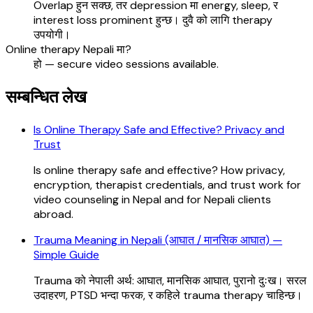
Overlap हुन सक्छ, तर depression मा energy, sleep, र
interest loss prominent हुन्छ। दुवै को लागि therapy
उपयोगी।
Online therapy Nepali मा?
हो — secure video sessions available.
सम्बन्धित लेख
Is Online Therapy Safe and Effective? Privacy and
Trust
Is online therapy safe and effective? How privacy,
encryption, therapist credentials, and trust work for
video counseling in Nepal and for Nepali clients
abroad.
Trauma Meaning in Nepali (आघात / मानसिक आघात) —
Simple Guide
Trauma को नेपाली अर्थ: आघात, मानसिक आघात, पुरानो दुःख। सरल
उदाहरण, PTSD भन्दा फरक, र कहिले trauma therapy चाहिन्छ।