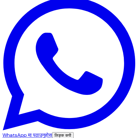
WhatsApp मा पठाउनुहोस्
लिङ्क कपी