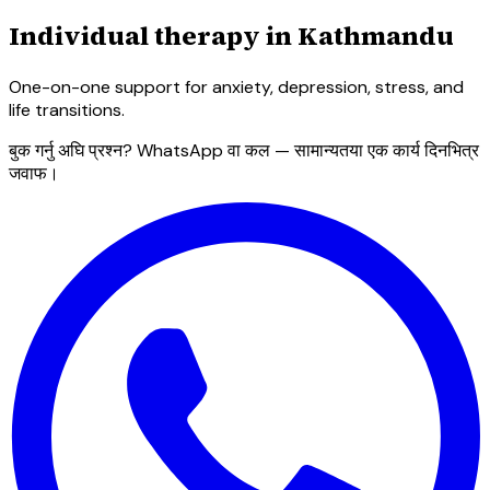
Individual therapy in Kathmandu
One-on-one support for anxiety, depression, stress, and
life transitions.
बुक गर्नु अघि प्रश्न? WhatsApp वा कल — सामान्यतया एक कार्य दिनभित्र
जवाफ।