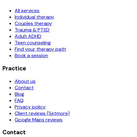
All services
Individual therapy
Couples therapy
Trauma & PTSD
Adult ADHD
Teen counseling
Find your therapy path
Book a session
Practice
About us
Contact
Blog
FAQ
Privacy policy
Client reviews (Setmore)
Google Maps reviews
Contact