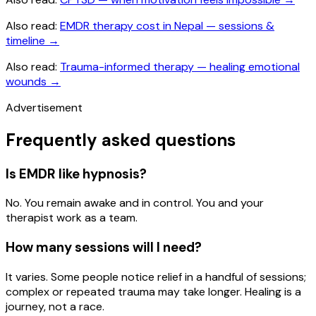
Also read:
EMDR therapy cost in Nepal — sessions &
timeline
→
Also read:
Trauma-informed therapy — healing emotional
wounds
→
Advertisement
Frequently asked questions
Is EMDR like hypnosis?
No. You remain awake and in control. You and your
therapist work as a team.
How many sessions will I need?
It varies. Some people notice relief in a handful of sessions;
complex or repeated trauma may take longer. Healing is a
journey, not a race.