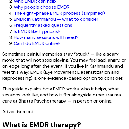
Who EMDR can help
Why people choose EMDR
The eight-phase EMDR process (simplified)
EMDR in Kathmandu — what to consider
Frequently asked questions
Is EMDR like hypnosis?
How many sessions will I need?
Can I do EMDR online?
Sometimes painful memories stay “stuck” — like a scary
movie that will not stop playing. You may feel sad, angry, or
on edge long after the event. If you live in Kathmandu and
feel this way, EMDR (Eye Movement Desensitization and
Reprocessing) is one evidence-based option to consider.
This guide explains how EMDR works, who it helps, what
sessions look like, and how it fits alongside other trauma
care at Bhatta Psychotherapy — in person or online.
Advertisement
What is EMDR therapy?