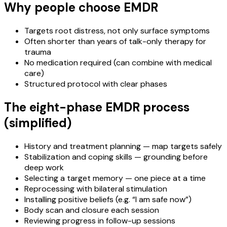
Why people choose EMDR
Targets root distress, not only surface symptoms
Often shorter than years of talk-only therapy for
trauma
No medication required (can combine with medical
care)
Structured protocol with clear phases
The eight-phase EMDR process
(simplified)
History and treatment planning — map targets safely
Stabilization and coping skills — grounding before
deep work
Selecting a target memory — one piece at a time
Reprocessing with bilateral stimulation
Installing positive beliefs (e.g. “I am safe now”)
Body scan and closure each session
Reviewing progress in follow-up sessions