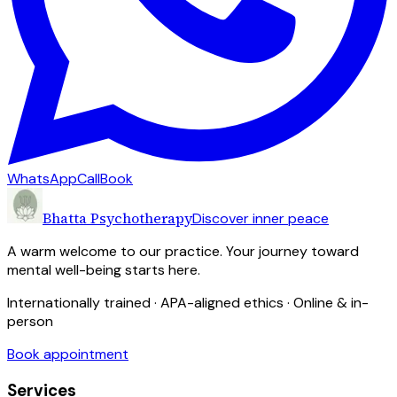
WhatsApp
Call
Book
Bhatta Psychotherapy
Discover inner peace
A warm welcome to our practice. Your journey toward
mental well-being starts here.
Internationally trained · APA-aligned ethics · Online & in-
person
Book appointment
Services