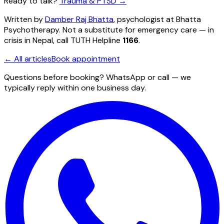
Ready to talk?
Trauma & PTSD
→
Written by
Damber Raj Bhatta
, psychologist at
Bhatta
Psychotherapy
. Not a substitute for emergency care — in
crisis in Nepal, call TUTH Helpline
1166
.
← All articles
Book appointment
Questions before booking? WhatsApp or call — we
typically reply within one business day.