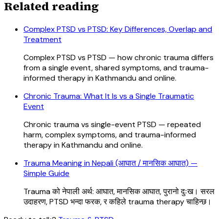
Related reading
Complex PTSD vs PTSD: Key Differences, Overlap and
Treatment
Complex PTSD vs PTSD — how chronic trauma differs
from a single event, shared symptoms, and trauma-
informed therapy in Kathmandu and online.
Chronic Trauma: What It Is vs a Single Traumatic
Event
Chronic trauma vs single-event PTSD — repeated
harm, complex symptoms, and trauma-informed
therapy in Kathmandu and online.
Trauma Meaning in Nepali (आघात / मानसिक आघात) —
Simple Guide
Trauma को नेपाली अर्थ: आघात, मानसिक आघात, पुरानो दुःख। सरल
उदाहरण, PTSD भन्दा फरक, र कहिले trauma therapy चाहिन्छ।