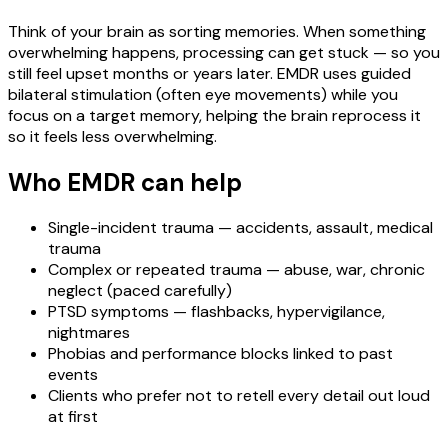
Think of your brain as sorting memories. When something
overwhelming happens, processing can get stuck — so you
still feel upset months or years later. EMDR uses guided
bilateral stimulation (often eye movements) while you
focus on a target memory, helping the brain reprocess it
so it feels less overwhelming.
Who EMDR can help
Single-incident trauma — accidents, assault, medical
trauma
Complex or repeated trauma — abuse, war, chronic
neglect (paced carefully)
PTSD symptoms — flashbacks, hypervigilance,
nightmares
Phobias and performance blocks linked to past
events
Clients who prefer not to retell every detail out loud
at first