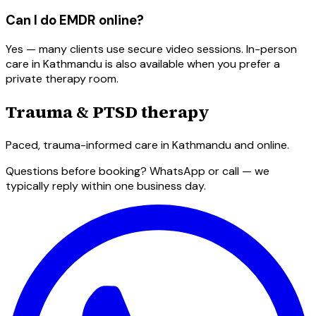
Can I do EMDR online?
Yes — many clients use secure video sessions. In-person
care in Kathmandu is also available when you prefer a
private therapy room.
Trauma & PTSD therapy
Paced, trauma-informed care in Kathmandu and online.
Questions before booking? WhatsApp or call — we
typically reply within one business day.