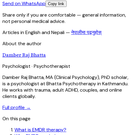
Send on WhatsApp
Copy link
Share only if you are comfortable — general information,
not personal medical advice.
Articles in English and Nepali
—
नेपालीमा पढ्नुहोस्
About the author
Damber Raj Bhatta
Psychologist · Psychotherapist
Damber Raj Bhatta, MA (Clinical Psychology), PhD scholar,
is a psychologist at Bhatta Psychotherapy in Kathmandu.
He works with trauma, adult ADHD, couples, and online
clients globally.
Full profile →
On this page
What is EMDR therapy?