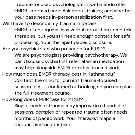
Trauma-focused psychologists in Kathmandu offer
EMDR-informed care. Ask about training and whether
your case needs in-person stabilization first.
Will I have to describe my trauma in detail?
EMDR often requires less verbal detail than some talk
therapies, but you still need enough context for safe
processing. Your therapist paces disclosure.
Are you psychiatrists who prescribe for PTSD?
We are psychologists providing psychotherapy. We
can discuss psychiatrist referral when medication
may help alongside EMDR or other trauma work.
How much does EMDR therapy cost in Kathmandu?
Contact the clinic for current trauma-focused
session fees — confirmed at booking so you can plan
the full treatment course.
How long does EMDR take for PTSD?
Single-incident trauma may improve in a handful of
sessions; complex or repeated trauma often needs
months of paced work. Your therapist maps a
realistic timeline at intake.