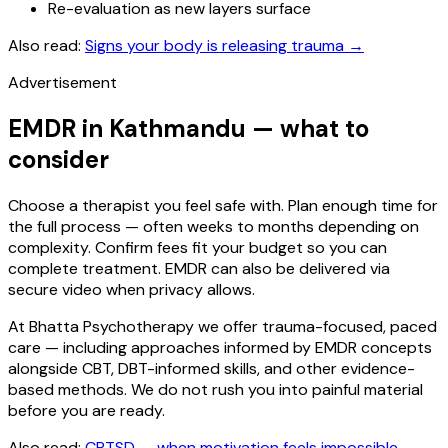
Re-evaluation as new layers surface
Also read:
Signs your body is releasing trauma
→
Advertisement
EMDR in Kathmandu — what to
consider
Choose a therapist you feel safe with. Plan enough time for
the full process — often weeks to months depending on
complexity. Confirm fees fit your budget so you can
complete treatment. EMDR can also be delivered via
secure video when privacy allows.
At Bhatta Psychotherapy we offer trauma-focused, paced
care — including approaches informed by EMDR concepts
alongside CBT, DBT-informed skills, and other evidence-
based methods. We do not rush you into painful material
before you are ready.
Also read:
CPTSD — when motivation feels impossible
→