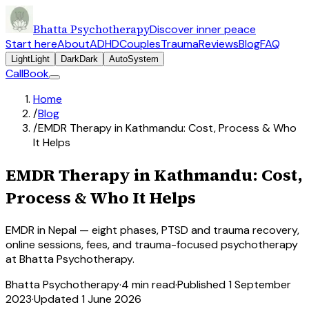
Bhatta Psychotherapy
Discover inner peace
Start here
About
ADHD
Couples
Trauma
Reviews
Blog
FAQ
Light
Light
Dark
Dark
Auto
System
Call
Book
Home
/
Blog
/
EMDR Therapy in Kathmandu: Cost, Process & Who
It Helps
EMDR Therapy in Kathmandu: Cost,
Process & Who It Helps
EMDR in Nepal — eight phases, PTSD and trauma recovery,
online sessions, fees, and trauma-focused psychotherapy
at Bhatta Psychotherapy.
Bhatta Psychotherapy
·
4
min read
·
Published
1 September
2023
·
Updated
1 June 2026