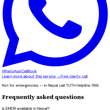
WhatsApp
Call
Book
Learn more about this service →
Free clarity call
Not for emergencies — in Nepal call TUTH Helpline 1166.
Frequently asked questions
Is EMDR available in Nepal?